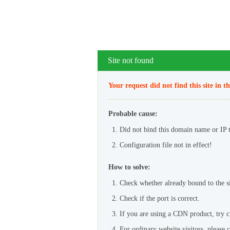
Site not found
Your request did not find this site in t
Probable cause:
Did not bind this domain name or IP to
Configuration file not in effect!
How to solve:
Check whether already bound to the sit
Check if the port is correct.
If you are using a CDN product, try 
For ordinary website visitors, please